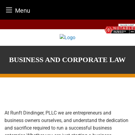
Menu
Skip
to
content
BUSINESS AND CORPORATE LAW
At
Runft Dindinger, PLLC
we are entrepreneurs and
business owners ourselves, and understand the dedication
and sacrifice required to run a successful business