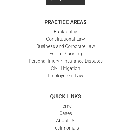
PRACTICE AREAS
Bankruptcy
Constitutional Law
Business and Corporate Law
Estate Planning
Personal Injury / Insurance Disputes
Civil Litigation
Employment Law
QUICK LINKS
Home
Cases
About Us
Testimonials