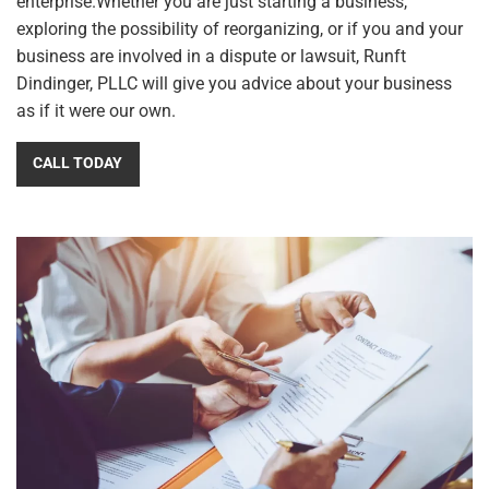
enterprise.Whether you are just starting a business,
exploring the possibility of reorganizing, or if you and your
business are involved in a dispute or lawsuit,
Runft
Dindinger, PLLC
will give you advice about your business
as if it were our own.
CALL TODAY