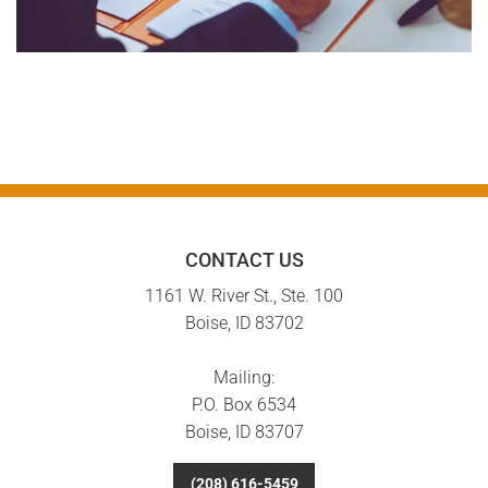
CONTACT US
1161 W. River St., Ste. 100
Boise, ID 83702
Mailing:
P.O. Box 6534
Boise, ID 83707
(208) 616-5459