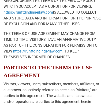
REASON. UNDER THE TERMS OF THE PRIVACY POLICY,
WHICH YOU ACCEPT AS A CONDITION FOR VIEWING,
https://runftdindingerlaw.com
IS ALLOWED TO COLLECT
AND STORE DATA AND INFORMATION FOR THE PURPOSE
OF EXCLUSION AND FOR MANY OTHER USES.
THE TERMS OF USE AGREEMENT MAY CHANGE FROM
TIME TO TIME. VISITORS HAVE AN AFFIRMATIVE DUTY,
AS PART OF THE CONSIDERATION FOR PERMISSION TO
VIEW
https://runftdindingerlaw.com
, TO KEEP
THEMSELVES INFORMED OF CHANGES.
PARTIES TO THE TERMS OF USE
AGREEMENT
Visitors, viewers, users, subscribers, members, affiliates, or
customers, collectively referred to herein as “Visitors,” are
parties to this agreement. The website and its owners
and/or operators are parties to this agreement, herein