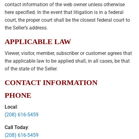
contact information of the web owner unless otherwise
here specified. In the event that litigation is in a federal
court, the proper court shall be the closest federal court to
the Seller’s address.
APPLICABLE LAW
Viewer, visitor, member, subscriber or customer agrees that
the applicable law to be applied shall, in all cases, be that
of the state of the Seller.
CONTACT INFORMATION
PHONE
Local
:
(208) 616-5459
Call Today
:
(208) 616-5459