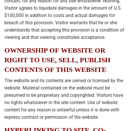
contain, for any reason for any use whatsoever. Nothing.
Visitor agrees to liquidate damages in the amount of U.S.
$100,000 in addition to costs and actual damages for
breach of this provision. Visitor warrants that he or she
understands that accepting this provision is a condition of
viewing and that viewing constitutes acceptance.
OWNERSHIP OF WEBSITE OR
RIGHT TO USE, SELL, PUBLISH
CONTENTS OF THIS WEBSITE
The website and its contents are owned or licensed by the
website. Material contained on the website must be
presumed to be proprietary and copyrighted. Visitors have
no rights whatsoever in the site content. Use of website
content for any reason is unlawful unless it is done with
express contract or permission of the website.
HYPERLINKING TO SITE, CO-