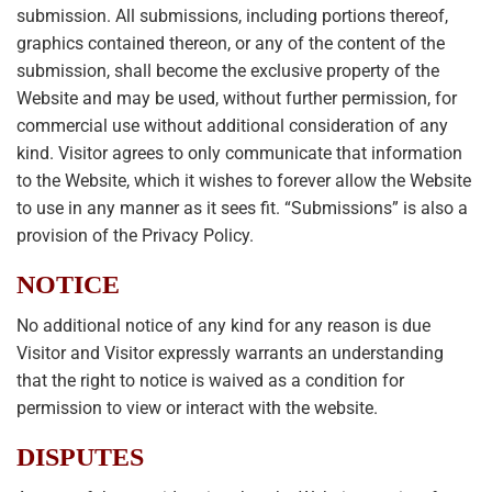
submission. All submissions, including portions thereof,
graphics contained thereon, or any of the content of the
submission, shall become the exclusive property of the
Website and may be used, without further permission, for
commercial use without additional consideration of any
kind. Visitor agrees to only communicate that information
to the Website, which it wishes to forever allow the Website
to use in any manner as it sees fit. “Submissions” is also a
provision of the Privacy Policy.
NOTICE
No additional notice of any kind for any reason is due
Visitor and Visitor expressly warrants an understanding
that the right to notice is waived as a condition for
permission to view or interact with the website.
DISPUTES