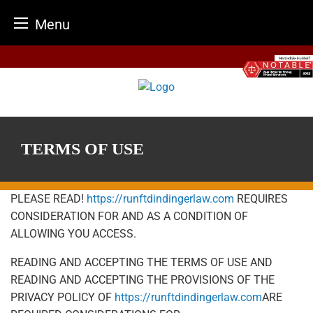
Menu
Skip
to
content
TERMS OF USE
PLEASE READ!
https://runftdindingerlaw.com
REQUIRES
CONSIDERATION FOR AND AS A CONDITION OF
ALLOWING YOU ACCESS.
READING AND ACCEPTING THE TERMS OF USE AND
READING AND ACCEPTING THE PROVISIONS OF THE
PRIVACY POLICY OF
https://runftdindingerlaw.com
ARE