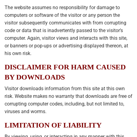
The website assumes no responsibility for damage to
computers or software of the visitor or any person the
visitor subsequently communicates with from corrupting
code or data that is inadvertently passed to the visitor’s
computer. Again, visitor views and interacts with this site,
or banners or pop-ups or advertising displayed thereon, at
his own risk.
DISCLAIMER FOR HARM CAUSED
BY DOWNLOADS
Visitor downloads information from this site at this own
risk. Website makes no warranty that downloads are free of
corrupting computer codes, including, but not limited to,
viruses and worms.
LIMITATION OF LIABILITY
By viewing, using, or interacting in any manner with this