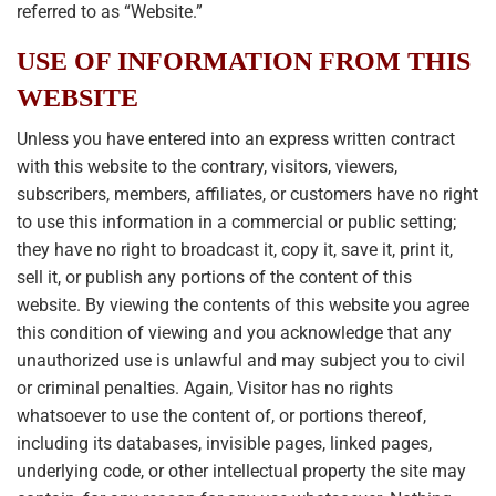
referred to as “Website.”
USE OF INFORMATION FROM THIS
WEBSITE
Unless you have entered into an express written contract
with this website to the contrary, visitors, viewers,
subscribers, members, affiliates, or customers have no right
to use this information in a commercial or public setting;
they have no right to broadcast it, copy it, save it, print it,
sell it, or publish any portions of the content of this
website. By viewing the contents of this website you agree
this condition of viewing and you acknowledge that any
unauthorized use is unlawful and may subject you to civil
or criminal penalties. Again, Visitor has no rights
whatsoever to use the content of, or portions thereof,
including its databases, invisible pages, linked pages,
underlying code, or other intellectual property the site may