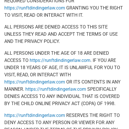
REQUIRED CONSIDERATIONS FOR
https://runftdindingerlaw.com
GRANTING YOU THE RIGHT
TO VISIT, READ OR INTERACT WITH IT.
ALL PERSONS ARE DENIED ACCESS TO THIS SITE
UNLESS THEY READ AND ACCEPT THE TERMS OF USE
AND THE PRIVACY POLICY.
ALL PERSONS UNDER THE AGE OF 18 ARE DENIED
ACCESS TO
https://runftdindingerlaw.com
. IF YOU ARE
UNDER 18 YEARS OF AGE, IT IS UNLAWFUL FOR YOU TO
VISIT, READ, OR INTERACT WITH
https://runftdindingerlaw.com
OR ITS CONTENTS IN ANY
MANNER.
https://runftdindingerlaw.com
SPECIFICALLY
DENIES ACCESS TO ANY INDIVIDUAL THAT IS COVERED
BY THE CHILD ONLINE PRIVACY ACT (COPA) OF 1998.
https://runftdindingerlaw.com
RESERVES THE RIGHT TO
DENY ACCESS TO ANY PERSON OR VIEWER FOR ANY