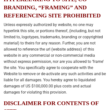
BRANDING, “FRAMING” AND
REFERENCING SITE PROHIBITED
Unless expressly authorized by website, no one may
hyperlink this site, or portions thereof, (including, but not
limited to, logotypes, trademarks, branding or copyrighted
material) to theirs for any reason. Further, you are not
allowed to reference the url (website address) of this
website in any commercial or non-commercial media
without express permission, nor are you allowed to ‘frame’
the site. You specifically agree to cooperate with the
Website to remove or de-activate any such activities and be
liable for all damages. You hereby agree to liquidated
damages of US $100,000.00 plus costs and actual
damages for violating this provision.
DISCLAIMER FOR CONTENTS OF