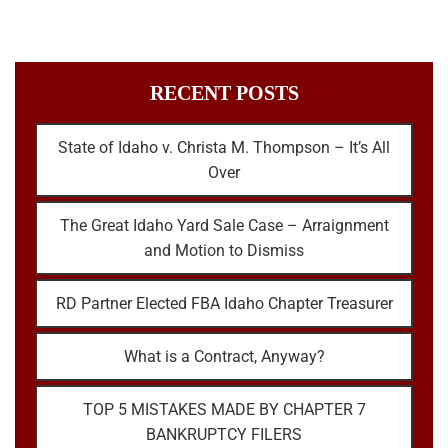
RECENT POSTS
State of Idaho v. Christa M. Thompson – It’s All
Over
The Great Idaho Yard Sale Case – Arraignment
and Motion to Dismiss
RD Partner Elected FBA Idaho Chapter Treasurer
What is a Contract, Anyway?
TOP 5 MISTAKES MADE BY CHAPTER 7
BANKRUPTCY FILERS