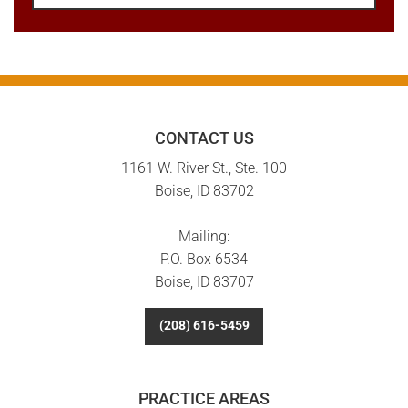
CONTACT US
1161 W. River St., Ste. 100
Boise, ID 83702
Mailing:
P.O. Box 6534
Boise, ID 83707
(208) 616-5459
PRACTICE AREAS