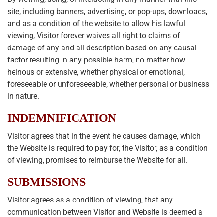
site, including banners, advertising, or pop-ups, downloads,
and as a condition of the website to allow his lawful
viewing, Visitor forever waives all right to claims of
damage of any and all description based on any causal
factor resulting in any possible harm, no matter how
heinous or extensive, whether physical or emotional,
foreseeable or unforeseeable, whether personal or business
in nature.
INDEMNIFICATION
Visitor agrees that in the event he causes damage, which
the Website is required to pay for, the Visitor, as a condition
of viewing, promises to reimburse the Website for all.
SUBMISSIONS
Visitor agrees as a condition of viewing, that any
communication between Visitor and Website is deemed a