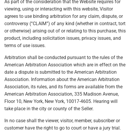
As part of the consideration that the Website requires for
viewing, using or interacting with this website, Visitor
agrees to use binding arbitration for any claim, dispute, or
controversy (“CLAIM”) of any kind (whether in contract, tort
or otherwise) arising out of or relating to this purchase, this
product, including solicitation issues, privacy issues, and
terms of use issues.
Arbitration shall be conducted pursuant to the rules of the
American Arbitration Association which are in effect on the
date a dispute is submitted to the American Arbitration
Association. Information about the American Arbitration
Association, its rules, and its forms are available from the
American Arbitration Association, 335 Madison Avenue,
Floor 10, New York, New York, 10017-4605. Hearing will
take place in the city or county of the Seller.
In no case shall the viewer, visitor, member, subscriber or
customer have the right to go to court or have a jury trial.