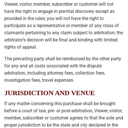
Viewer, visitor, member, subscriber or customer will not
have the right to engage in pre-trial discovery except as
provided in the rules; you will not have the right to
participate as a representative or member of any class of
claimants pertaining to any claim subject to arbitration; the
arbitrator’s decision will be final and binding with limited
rights of appeal.
The prevailing party shall be reimbursed by the other party
for any and all costs associated with the dispute
arbitration, including attorney fees, collection fees,
investigation fees, travel expenses.
JURISDICTION AND VENUE
If any matter concerning this purchase shall be brought
before a court of law, pre- or post-arbitration, Viewer, visitor,
member, subscriber or customer agrees to that the sole and
proper jurisdiction to be the state and city declared in the