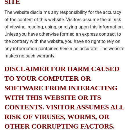
SITE
The website disclaims any responsibility for the accuracy
of the content of this website. Visitors assume the all risk
of viewing, reading, using, or relying upon this information.
Unless you have otherwise formed an express contract to
the contrary with the website, you have no right to rely on
any information contained herein as accurate. The website
makes no such warranty.
DISCLAIMER FOR HARM CAUSED
TO YOUR COMPUTER OR
SOFTWARE FROM INTERACTING
WITH THIS WEBSITE OR ITS
CONTENTS. VISITOR ASSUMES ALL
RISK OF VIRUSES, WORMS, OR
OTHER CORRUPTING FACTORS.