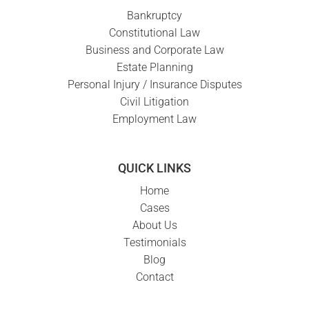
Bankruptcy
Constitutional Law
Business and Corporate Law
Estate Planning
Personal Injury / Insurance Disputes
Civil Litigation
Employment Law
QUICK LINKS
Home
Cases
About Us
Testimonials
Blog
Contact