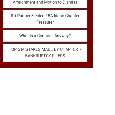
Arraignment and Motion to Dismiss
RD Partner Elected FBA Idaho Chapter
Treasurer
What is a Contract, Anyway?
TOP 5 MISTAKES MADE BY CHAPTER 7
BANKRUPTCY FILERS