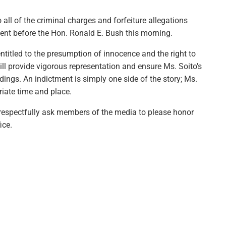
o all of the criminal charges and forfeiture allegations
ment before the Hon. Ronald E. Bush this morning.
ntitled to the presumption of innocence and the right to
ll provide vigorous representation and ensure Ms. Soito’s
edings. An indictment is simply one side of the story; Ms.
riate time and place.
d respectfully ask members of the media to please honor
ice.