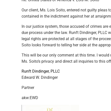
Our client, Ms. Lois Soito, entered not guilty pleas t
contained in the indictment against her at arraign
In our justice system, those accused of crimes are e
due process under the law.
Runft Dindinger, PLLC
wi
legal rights are protected at all stages of the proce
Soito looks forward to telling her side at the approp
This will be our only comment at this time. I woul
Ms. Soito’s privacy and direct all inquiries to this off
Runft Dindinger, PLLC
Edward W. Dindinger
Partner
akw:EWD