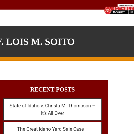
 LOIS M. SOITO
RECENT POSTS
State of Idaho v. Christa M. Thompson –
It’s All Over
The Great Idaho Yard Sale Case –