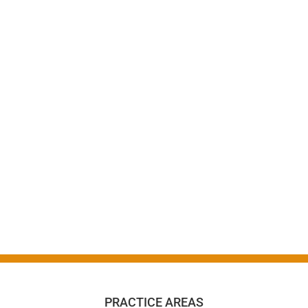
PRACTICE AREAS