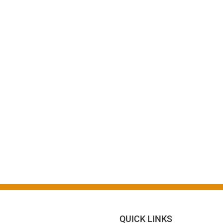
QUICK LINKS