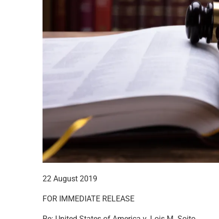
22 August 2019
FOR IMMEDIATE RELEASE
Re: United States of America v. Lois M. Soito