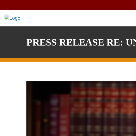
Skip
to
content
PRESS RELEASE RE: UN