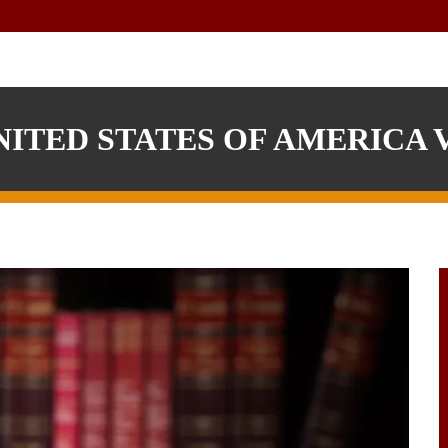
ITED STATES OF AMERICA V.