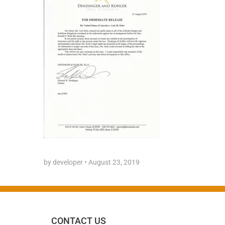
by developer
•
August 23, 2019
CONTACT US